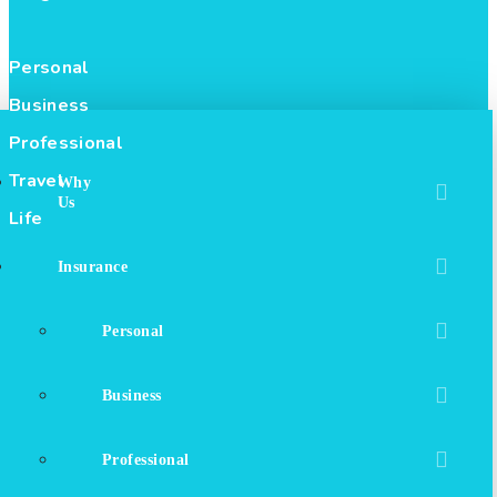
Personal
Business
Professional
Travel
Why
Us
Life
Insurance
Personal
Business
Professional