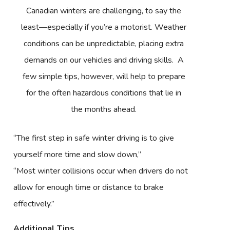
Canadian winters are challenging, to say the
least—especially if you’re a motorist. Weather
conditions can be unpredictable, placing extra
demands on our vehicles and driving skills. A
few simple tips, however, will help to prepare
for the often hazardous conditions that lie in
the months ahead.
“The first step in safe winter driving is to give
yourself more time and slow down,”
“Most winter collisions occur when drivers do not
allow for enough time or distance to brake
effectively.”
Additional Tips