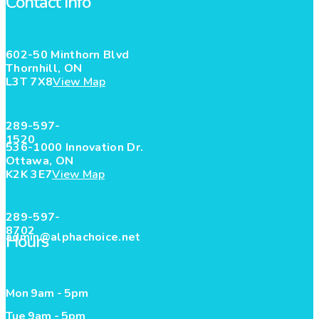
Contact Info
602-50 Minthorn Blvd
Thornhill, ON
L3T 7X8
View Map
289-597-
1520
536-1000 Innovation Dr.
Ottawa, ON
K2K 3E7
View Map
289-597-
8702
admin@alphachoice.net
Hours
Mon 9am - 5pm
Tue 9am - 5pm