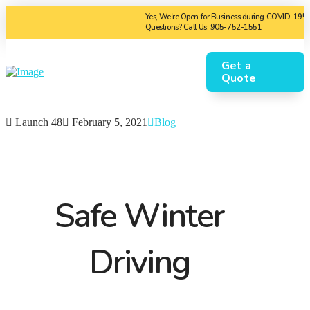
Yes, We're Open for Business during COVID-19!
Questions? Call Us: 905-752-1551
Get a
Quote
Launch 48
February 5, 2021
Blog
Safe Winter
Driving