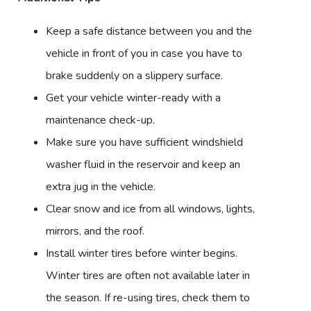
Keep a safe distance between you and the
vehicle in front of you in case you have to
brake suddenly on a slippery surface.
Get your vehicle winter-ready with a
maintenance check-up.
Make sure you have sufficient windshield
washer fluid in the reservoir and keep an
extra jug in the vehicle.
Clear snow and ice from all windows, lights,
mirrors, and the roof.
Install winter tires before winter begins.
Winter tires are often not available later in
the season. If re-using tires, check them to