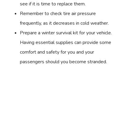
see if it is time to replace them.
Remember to check tire air pressure
frequently, as it decreases in cold weather.
Prepare a winter survival kit for your vehicle.
Having essential supplies can provide some
comfort and safety for you and your
passengers should you become stranded.