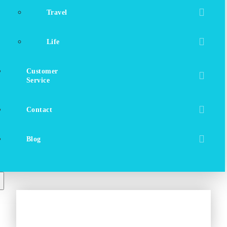
Travel
Life
Customer
Service
Contact
Blog